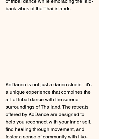
of tribal dance while embracing the laid-
back vibes of the Thai islands.
KoDance is not just a dance studio - it's 
a unique experience that combines the 
art of tribal dance with the serene 
surroundings of Thailand. The retreats 
offered by KoDance are designed to 
help you reconnect with your inner self, 
find healing through movement, and 
foster a sense of community with like-