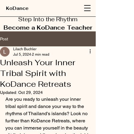
KoDance
Step Into the Rhythm
Become a KoDance Teacher
Post
Lilach Buchler
Jul 5, 2024
2 min read
Unleash Your Inner
Tribal Spirit with
KoDance Retreats
Updated:
Oct 29, 2024
Are you ready to unleash your inner 
tribal spirit and dance your way to the 
rhythms of Thailand's islands? Look no 
further than KoDance Retreats, where 
you can immerse yourself in the beauty 