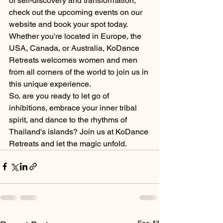
of self-discovery and transformation, 
check out the upcoming events on our 
website and book your spot today. 
Whether you're located in Europe, the 
USA, Canada, or Australia, KoDance 
Retreats welcomes women and men 
from all corners of the world to join us in 
this unique experience.
So, are you ready to let go of 
inhibitions, embrace your inner tribal 
spirit, and dance to the rhythms of 
Thailand's islands? Join us at KoDance 
Retreats and let the magic unfold.
See All