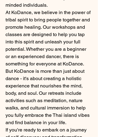
minded individuals.
At KoDance, we believe in the power of 
tribal spirit to bring people together and 
promote healing. Our workshops and 
classes are designed to help you tap 
into this spirit and unleash your full 
potential. Whether you are a beginner 
or an experienced dancer, there is 
something for everyone at KoDance.
But KoDance is more than just about 
dance - it's about creating a holistic 
experience that nourishes the mind, 
body, and soul. Our retreats include 
activities such as meditation, nature 
walks, and cultural immersion to help 
you fully embrace the Thai island vibes 
and find balance in your life.
If you're ready to embark on a journey 