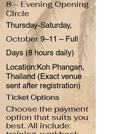
8 – Evening Opening
Circle
Thursday-Saturday,
October
9–11 – Full
Days (8 hours daily)
Location:
Koh Phangan,
Thailand
(Exact venue
sent after registration)
Ticket Options
Choose the payment
option that suits you
best. All include: