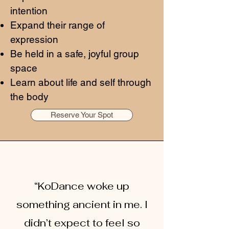
intention
Expand their range of
expression
Be held in a safe, joyful group
space
Learn about life and self through
the body
Reserve Your Spot
“KoDance woke up
something ancient in me. I
didn’t expect to feel so