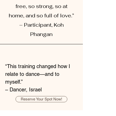
free, so strong, so at
home, and so full of love.”
– Participant, Koh
Phangan
“This training changed how I
relate to dance—and to
myself.”
– Dancer, Israel
Reserve Your Spot Now!