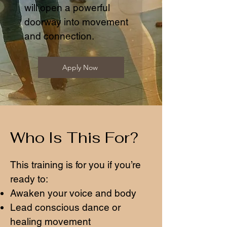
will open a powerful
doorway into movement
and connection.
Apply Now
Who Is This For?
This training is for you if you’re
ready to:
Awaken your voice and body
Lead conscious dance or
healing movement