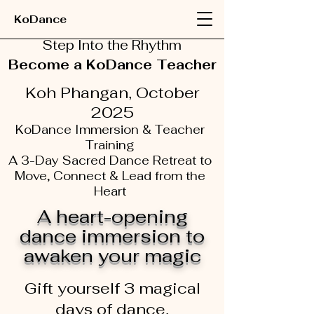
KoDance
Step Into the Rhythm
Become a KoDance Teacher
Koh Phangan, October
2025
KoDance Immersion & Teacher
Training
A 3-Day Sacred Dance Retreat to
Move, Connect & Lead from the
Heart
A heart-opening
dance immersion to
awaken your magic
Gift yourself 3 magical
days of dance,