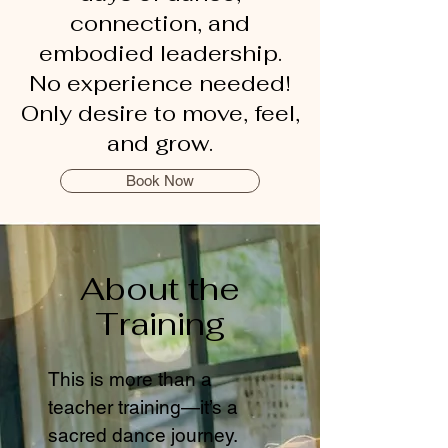
connection, and
embodied leadership.
No experience needed!
Only desire to move, feel,
and grow.
Book Now
About the
Training
This is more than a
teacher training—it’s a
sacred dance journey.