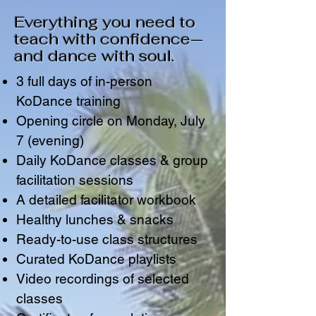
Everything you need to
teach with confidence—
and dance with soul.
3 full days of in-person
KoDance training
Opening circle on Monday, July
7 (evening)
Daily KoDance classes & group
facilitation sessions
A detailed facilitator workbook
Healthy lunches & snacks
Ready-to-use class structures
Curated KoDance playlists
Video recordings of selected
classes