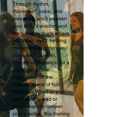
Through rhythm,
movement, voice, and
presence, you’ll awaken
your body’s wisdom and
learn how to guide others
into deep, joyful, healing
movement experiences.
Join Lilach Buchler,
founder of KoDance, for a
3-day immersive
experience on the
magical island of Koh
Phangan. Whether you
feel called to lead or
simply want to deepen
your practice, this training