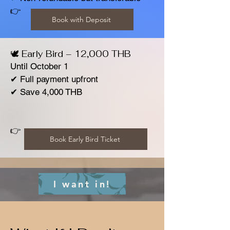
👉
Book with Deposit
🕊️ Early Bird – 12,000 THB
Until October 1
✔ Full payment upfront
✔ Save 4,000 THB
👉
Book Early Bird Ticket
I want in!