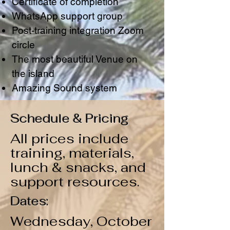
Certificate of completion
WhatsApp support group
Post-training integration Zoom
circle
The most beautiful Venue on
the island
Amazing Sound system
Schedule & Pricing
All prices include
training, materials,
lunch & snacks, and
support resources.
Dates:
Wednesday, October