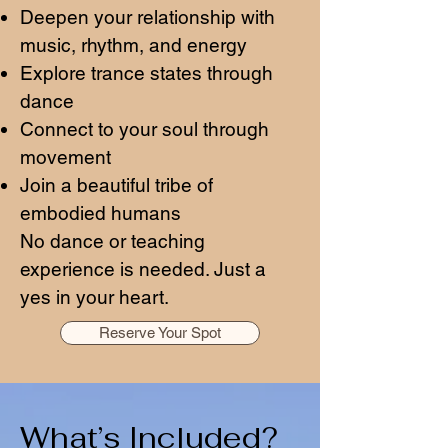
Deepen your relationship with
music, rhythm, and energy
Explore trance states through
dance
Connect to your soul through
movement
Join a beautiful tribe of
embodied humans
No dance or teaching
experience is needed. Just a
yes in your heart.
Reserve Your Spot
What’s Included?