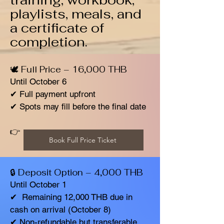
training, workbook,
playlists, meals, and
a certificate of
completion.
🕊️ Full Price – 16,000 THB
Until October 6
✔ Full payment upfront
✔ Spots may fill before the final date
👉
Book Full Price Ticket
🔒 Deposit Option – 4,000 THB
Until October 1
✔ Remaining 12,000 THB due in
cash on arrival (October 8)
✔ Non-refundable but transferable