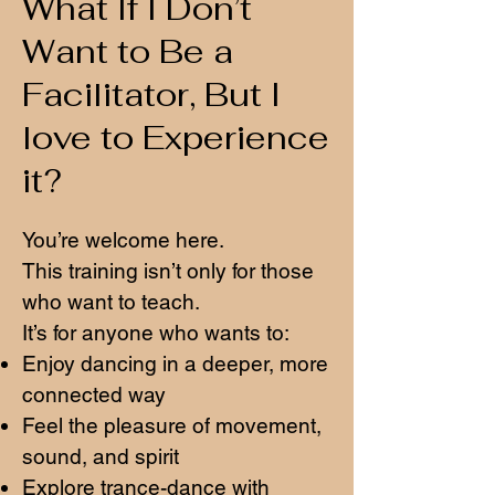
What If I Don’t
Want to Be a
Facilitator, But I
love to Experience
it?
You’re welcome here.
This training isn’t only for those
who want to teach.
It’s for anyone who wants to:
Enjoy dancing in a deeper, more
connected way
Feel the pleasure of movement,
sound, and spirit
Explore trance-dance with