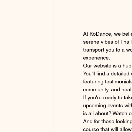
At KoDance, we belie
serene vibes of Thai
transport you to a w
experience.
Our website is a hub 
You'll find a detaile
featuring testimonial
community, and heali
If you're ready to ta
upcoming events with
is all about? Watch o
And for those looking
course that will all