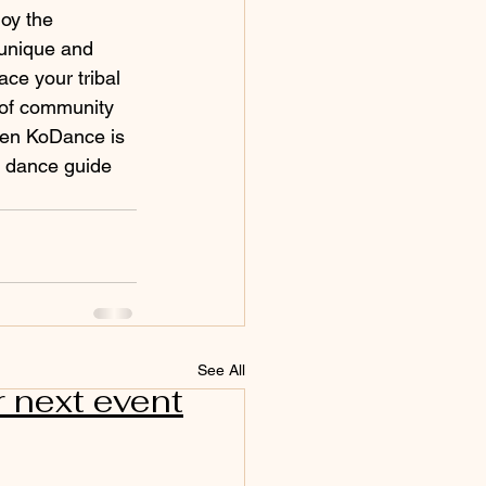
oy the 
 unique and 
ce your tribal 
 of community 
hen KoDance is 
al dance guide 
See All
r next event