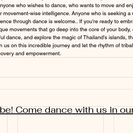
 anyone who wishes to dance, who wants to move and enj
her movement-wise intelligence. Anyone who is seeking a
ience through dance is welcome.. If you're ready to embra
que movements that go deep into the core of your body,
ul dance, and explore the magic of Thailand's islands, t
in us on this incredible journey and let the rhythm of trib
scovery and empowerment.
ibe! Come dance with us in ou