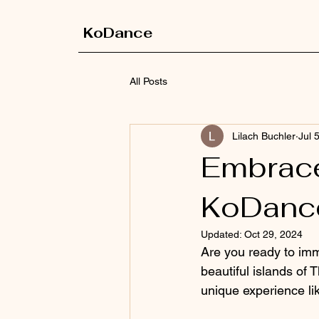
KoDance
All Posts
Lilach Buchler
Jul 
Embrace
KoDanc
Updated:
Oct 29, 2024
Are you ready to imme
beautiful islands of 
unique experience li