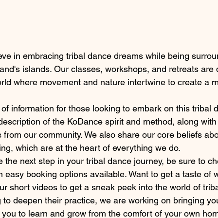
ve in embracing tribal dance dreams while being surrou
land's islands. Our classes, workshops, and retreats are 
orld where movement and nature intertwine to create a m
of information for those looking to embark on this tribal 
d description of the KoDance spirit and method, along with
s from our community. We also share our core beliefs about 
ng, which are at the heart of everything we do.
ke the next step in your tribal dance journey, be sure to c
 easy booking options available. Want to get a taste of
ur short videos to get a sneak peek into the world of trib
 to deepen their practice, we are working on bringing yo
ow you to learn and grow from the comfort of your own ho