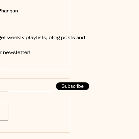
Phangan
et weekly playlists, blog posts and
r newsletter!
 Moon, New Season,
Subscribe
Energy, New Music!
d Rainstorm, a Pirate Flag,
he Fresh Start of Spring Last
 Koh Phangan turned into a
cal waterpark. And not the