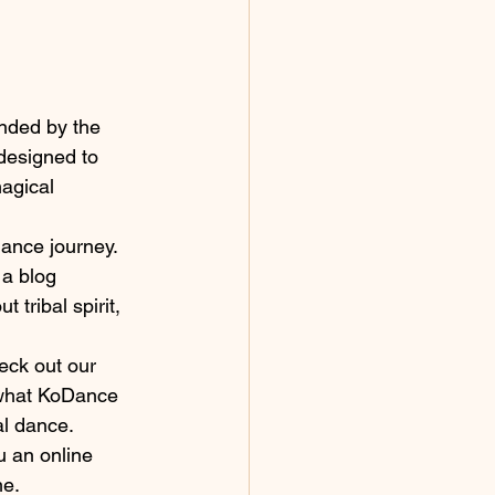
nded by the 
designed to 
agical 
dance journey. 
 a blog 
tribal spirit, 
heck out our 
 what KoDance 
al dance.
u an online 
me.