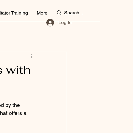
itator Training
More
Log In
 with
ed by the 
at offers a 