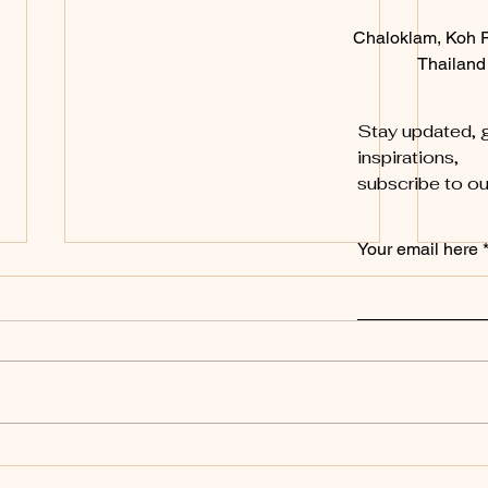
Chaloklam, Koh 
Thailand
Stay updated, g
inspirations,
subscribe to ou
Your email here
New
New 
A Wil
and t
week,
tropi
fun...
KohSunShine – How a
Rainy Day Led to