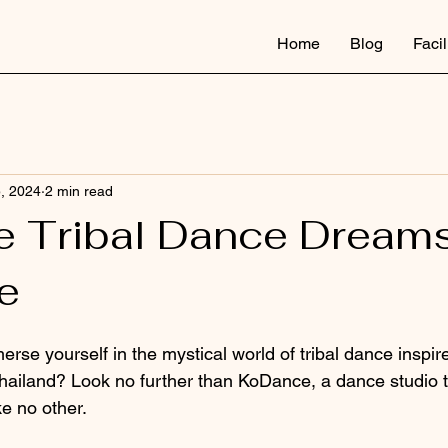
Home
Blog
Facil
5, 2024
2 min read
 Tribal Dance Dreams
e
rse yourself in the mystical world of tribal dance inspir
Thailand? Look no further than KoDance, a dance studio th
ke no other.