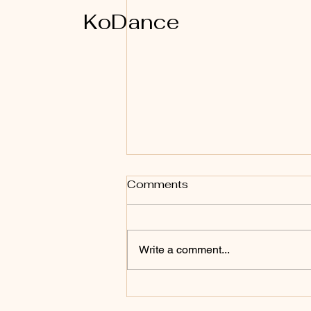
KoDance
Comments
Write a comment...
Why I Teach KoDance
teacher training in Koh