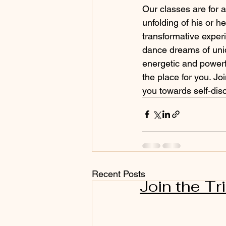
Our classes are for
unfolding of his or 
transformative exper
dance dreams of uni
energetic and powerf
the place for you. Jo
you towards self-di
Recent Posts
Join the Tr