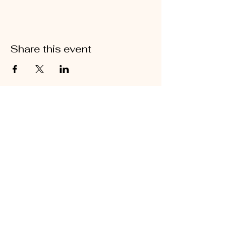
Share this event
Join the Tribe! Come
dance with us in our next
event
KoDance
Chaloklam, Koh
Phangan
Thailand