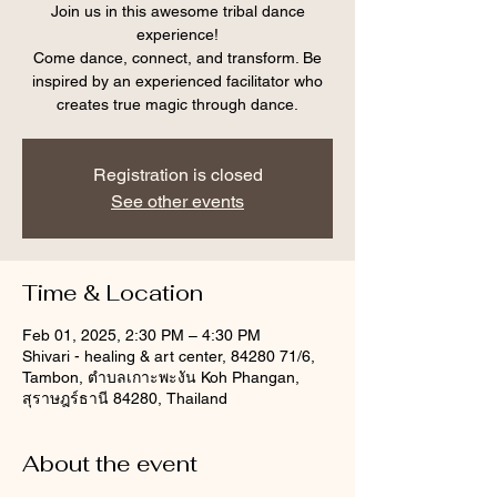
Join us in this awesome tribal dance
experience!
Come dance, connect, and transform. Be
inspired by an experienced facilitator who
creates true magic through dance.
Registration is closed
See other events
Time & Location
Feb 01, 2025, 2:30 PM – 4:30 PM
Shivari - healing & art center, 84280 71/6,
Tambon, ตำบลเกาะพะงัน Koh Phangan,
สุราษฎร์ธานี 84280, Thailand
About the event