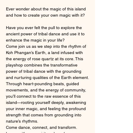
Ever wonder about the magic of this island 
and how to create your own magic with it?
Have you ever felt the pull to explore the 
ancient power of tribal dance and use it to 
enhance the magic in your life?
Come join us as we step into the rhythm of 
Koh Phangan’s Earth, a land infused with 
the energy of rose quartz at its core. This 
playshop combines the transformative 
power of tribal dance with the grounding 
and nurturing qualities of the Earth element.
Through heart-pounding beats, guided 
movements, and the energy of community, 
you’ll connect to the raw essence of this 
island—rooting yourself deeply, awakening 
your inner magic, and feeling the profound 
strength that comes from grounding into 
nature’s rhythms.
Come dance, connect, and transform. 