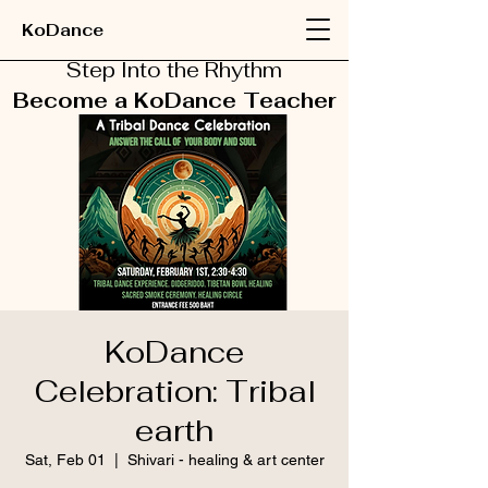
KoDance
Step Into the Rhythm
Become a KoDance Teacher
KoDance
Celebration: Tribal
earth
Sat, Feb 01
  |  
Shivari - healing & art center