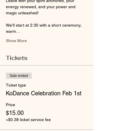
Leave with your spirit anchored, your 
energy renewed, and your power and 
magic unleashed!
We'll start at 2:30 with a short ceremony, 
warm…
Show More
Tickets
Sale ended
Ticket type
KoDance Celebration Feb 1st
Price
$15.00
+$0.38 ticket service fee